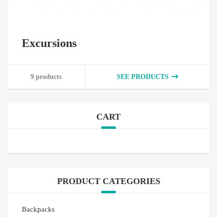
Excursions
9 products
SEE PRODUCTS
CART
PRODUCT CATEGORIES
Backpacks