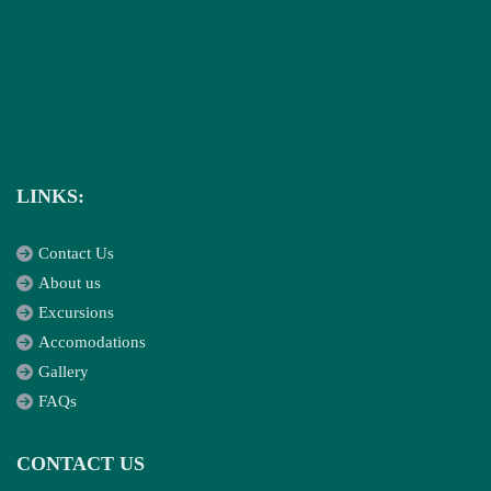
LINKS:
Contact Us
About us
Excursions
Accomodations
Gallery
FAQs
CONTACT US