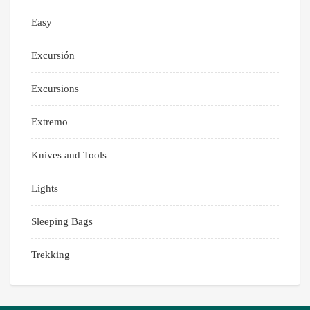
Easy
Excursión
Excursions
Extremo
Knives and Tools
Lights
Sleeping Bags
Trekking