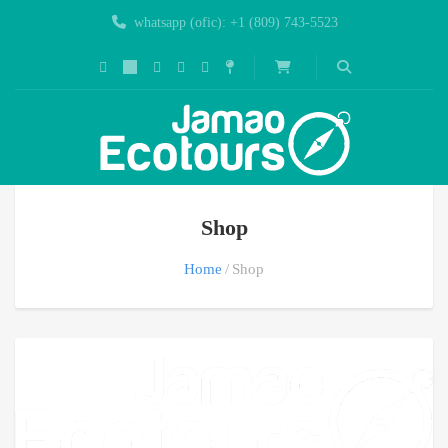
whatsapp (ofic): +1 (809) 743-5523
Shop
Home
Shop