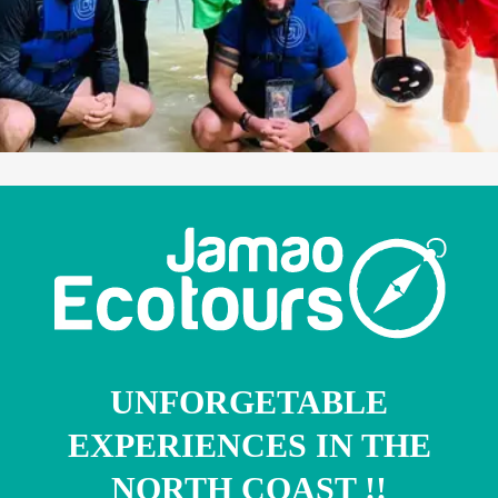
UNFORGETABLE
EXPERIENCES IN THE
NORTH COAST !!