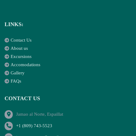
LINKS:
Contact Us
About us
Excursions
Accomodations
Gallery
FAQs
CONTACT US
Jamao al Norte, Espaillat
+1 (809) 743-5523