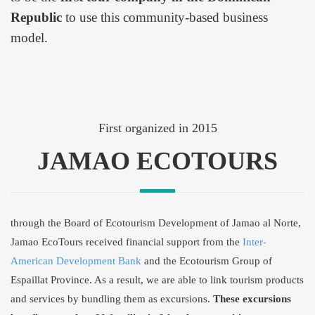
Republic
to use this community-based business
model.
First organized in 2015
JAMAO ECOTOURS
through the Board of Ecotourism Development of Jamao al Norte,
Jamao EcoTours received financial support from the
Inter-
American Development Bank
and the Ecotourism Group of
Espaillat Province. As a result, we are able to link tourism products
and services by bundling them as excursions.
These excursions