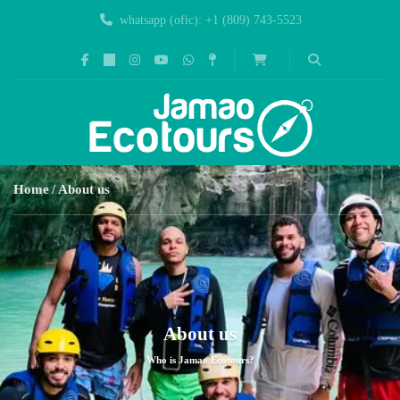
whatsapp (ofic): +1 (809) 743-5523
Home
About us
About us
Who is Jamao Ecotours?