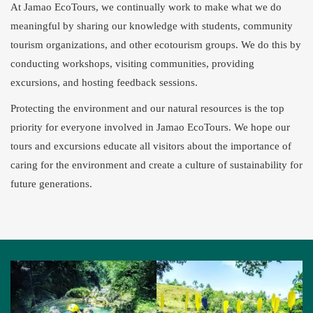
At Jamao EcoTours, we continually work to make what we do
meaningful by sharing our knowledge with students, community
tourism organizations, and other ecotourism groups. We do this by
conducting workshops, visiting communities, providing
excursions, and hosting feedback sessions.
Protecting the environment and our natural resources is the top
priority for everyone involved in Jamao EcoTours. We hope our
tours and excursions educate all visitors about the importance of
caring for the environment and create a culture of sustainability for
future generations.