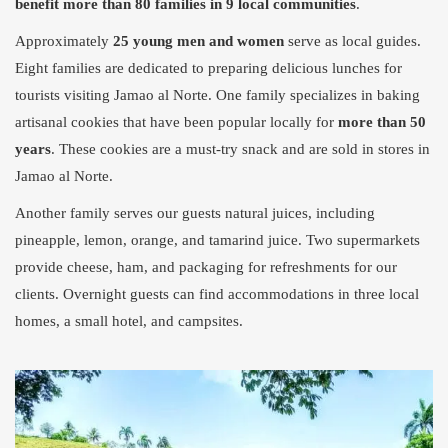
benefit more than 80 families in 9 local communities
.
Approximately
25 young men and women
serve as local guides.
Eight families are dedicated to preparing delicious lunches for
tourists visiting Jamao al Norte. One family specializes in baking
artisanal cookies that have been popular locally for
more than 50
years
. These cookies are a must-try snack and are sold in stores in
Jamao al Norte.
Another family serves our guests natural juices, including
pineapple, lemon, orange, and tamarind juice. Two supermarkets
provide cheese, ham, and packaging for refreshments for our
clients. Overnight guests can find accommodations in three local
homes, a small hotel, and campsites.