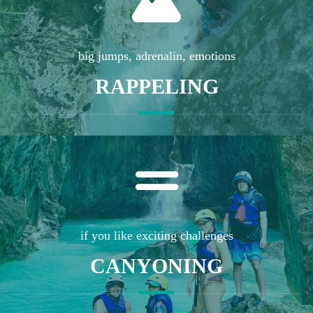
big jumps, adrenalin, emotions
RAPPELING
if you like exciting challenges
CANYONING