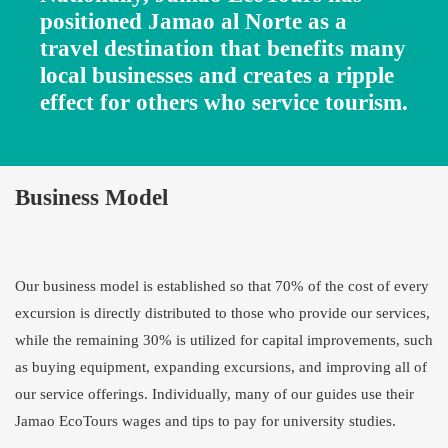
positioned Jamao al Norte as a
travel destination that benefits many
local businesses and creates a ripple
effect for others who service tourism.
Business Model
Our business model is established so that 70% of the cost of every
excursion is directly distributed to those who provide our services,
while the remaining 30% is utilized for capital improvements, such
as buying equipment, expanding excursions, and improving all of
our service offerings. Individually, many of our guides use their
Jamao EcoTours wages and tips to pay for university studies.