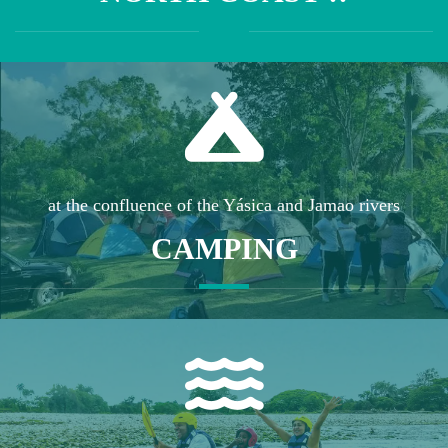
at the confluence of the Yásica and Jamao rivers
CAMPING