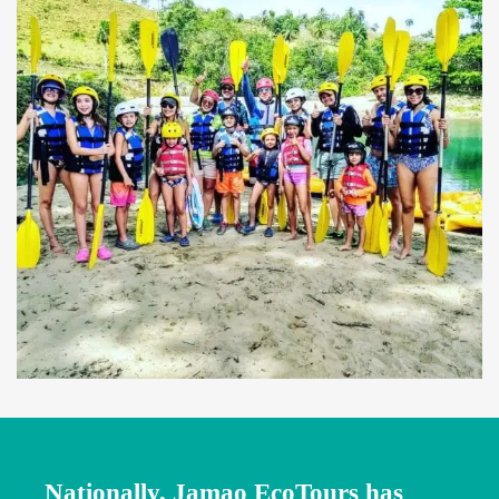
Nationally, Jamao EcoTours has