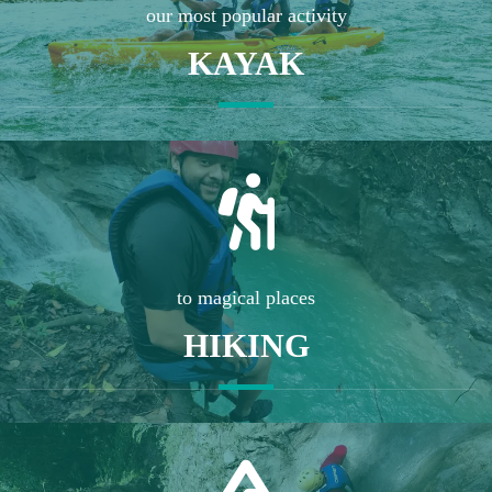
our most popular activity
KAYAK
to magical places
HIKING