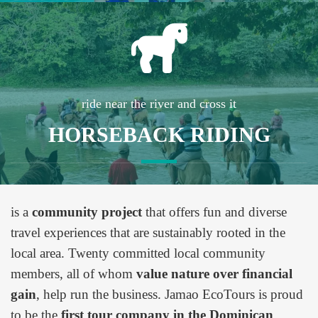
ride near the river and cross it
HORSEBACK RIDING
is a
community project
that offers fun and diverse
travel experiences that are sustainably rooted in the
local area. Twenty committed local community
members, all of whom
value nature over financial
gain
, help run the business. Jamao EcoTours is proud
to be the
first tour company in the Dominican