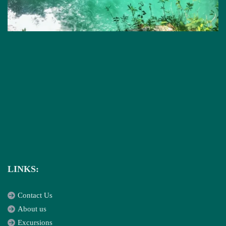
LINKS:
Contact Us
About us
Excursions