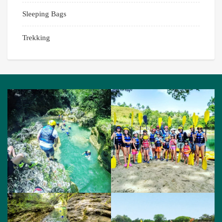
Sleeping Bags
Trekking