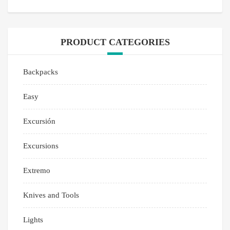
PRODUCT CATEGORIES
Backpacks
Easy
Excursión
Excursions
Extremo
Knives and Tools
Lights