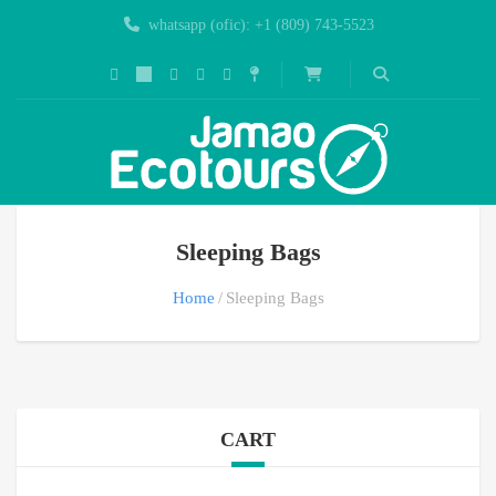
whatsapp (ofic): +1 (809) 743-5523
Sleeping Bags
Home
Sleeping Bags
CART