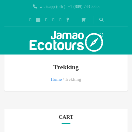
whatsapp (ofic): +1 (809) 743-5523
Trekking
Home
Trekking
CART