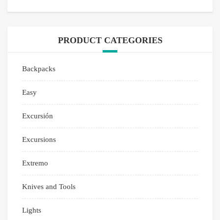
PRODUCT CATEGORIES
Backpacks
Easy
Excursión
Excursions
Extremo
Knives and Tools
Lights