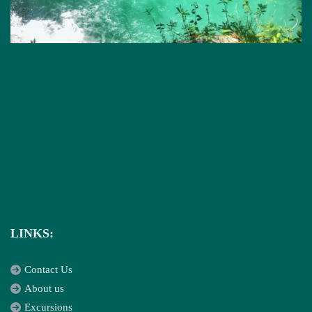
LINKS:
Contact Us
About us
Excursions