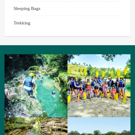
Sleeping Bags
Trekking