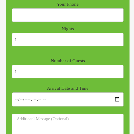
Your Phone
Nights
Number of Guests
Arrival Date and Time