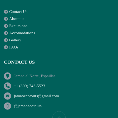
Contact Us
About us
Excursions
Accomodations
Gallery
FAQs
CONTACT US
Jamao al Norte, Espaillat
+1 (809) 743-5523
jamaoecotours@gmail.com
@jamaoecotours