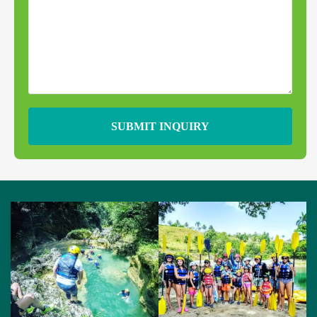
SUBMIT INQUIRY