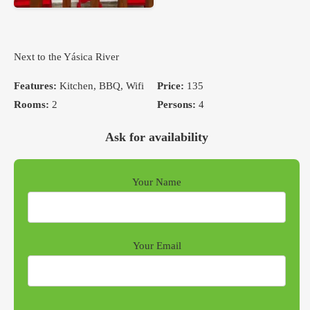
Next to the Yásica River
Features:
Kitchen, BBQ, Wifi
Price:
135
Rooms:
2
Persons:
4
Ask for availability
Your Name
Your Email