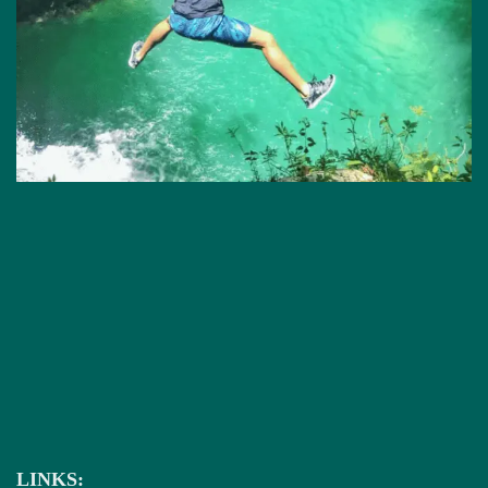
LINKS: