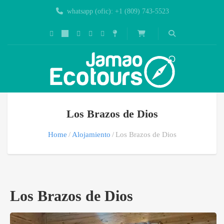
whatsapp (ofic): +1 (809) 743-5523
Los Brazos de Dios
Home
Alojamiento
Los Brazos de Dios
Los Brazos de Dios