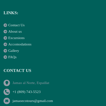
LINKS:
Contact Us
About us
Excursions
Accomodations
Gallery
FAQs
CONTACT US
Jamao al Norte, Espaillat
+1 (809) 743-5523
jamaoecotours@gmail.com