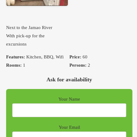
Next to the Jamao River
With pick-up for the
excursions
Features:
Kitchen, BBQ, Wifi
Price:
60
Rooms:
1
Persons:
2
Ask for availability
Your Name
Your Email