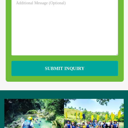
SUBMIT INQUIRY