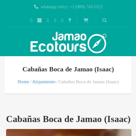
whatsapp (ofic): +1 (809) 743-5523
Cabañas Boca de Jamao (Isaac)
Home
Alojamiento
Cabañas Boca de Jamao (Isaac)
Cabañas Boca de Jamao (Isaac)