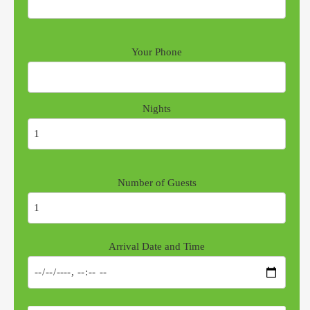
Your Phone
Nights
Number of Guests
Arrival Date and Time