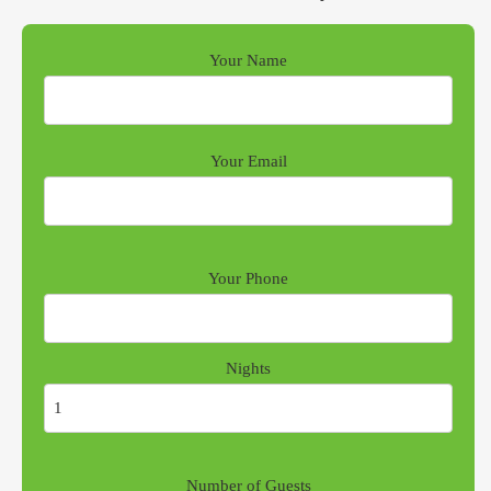
Your Name
Your Email
Your Phone
Nights
Number of Guests