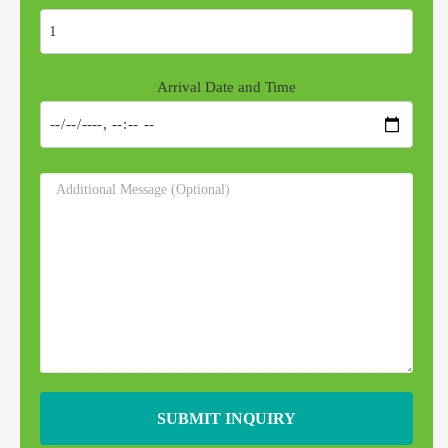
Arrival Date and Time
SUBMIT INQUIRY