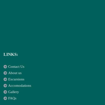
LINKS:
Contact Us
About us
Excursions
Accomodations
Gallery
FAQs