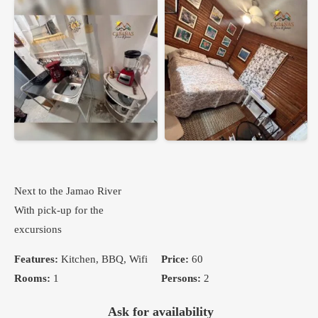
Next to the Jamao River
With pick-up for the
excursions
Features:
Kitchen, BBQ, Wifi
Price:
60
Rooms:
1
Persons:
2
Ask for availability