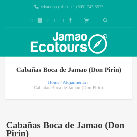
whatsapp (ofic): +1 (809) 743-5523
Cabañas Boca de Jamao (Don Pirin)
Home
Alojamiento
Cabañas Boca de Jamao (Don Pirin)
Cabañas Boca de Jamao (Don
Pirin)